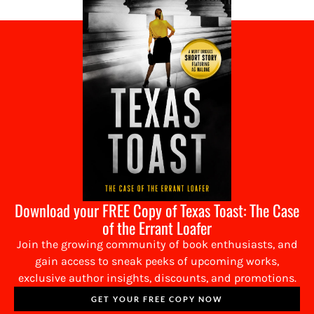
Download your FREE Copy of Texas Toast: The Case
of the Errant Loafer
Join the growing community of book enthusiasts, and
gain access to sneak peeks of upcoming works,
exclusive author insights, discounts, and promotions.
GET YOUR FREE COPY NOW