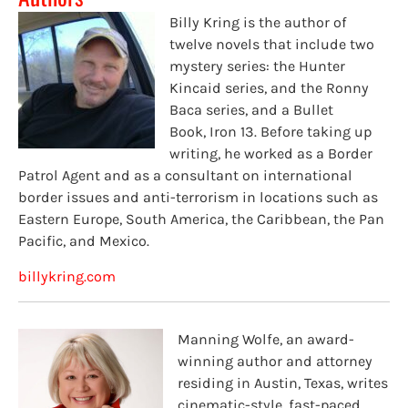
Billy
Kring
is the author of
twelve novels that include two
mystery series: the Hunter
Kincaid series, and the Ronny
Baca series
, and a Bullet
Book,
Iron 13
.
Before taking up
writing, he worked as a Border
Patrol Agent and as a consultant on international
border issues and anti-terrorism in locations such as
Eastern Europe, South America, the Caribbean, the Pan
Pacific, and Mexico.
billykring.com
Manning Wolfe, an award-
winning author and attorney
residing in Austin, Texas, writes
cinematic-style, fast-paced