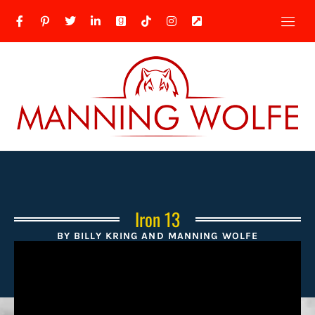
Iron 13
BY BILLY KRING AND MANNING WOLFE