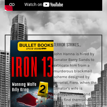
TERROR STRIKES…
John Hanna is hired by
Senator Barry Sands to
extricate him from a
murderous blackmail
scheme designed by
terrorist, Fiero. When the
Senator’s wife is
kidnapped, John and
Barry find themselves
on the trail of the MS-13