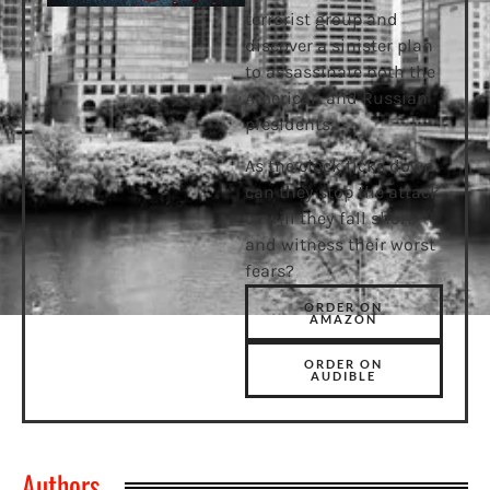
terrorist group and
discover a sinister plan
to assassinate both the
American and Russian
presidents.
As the clock ticks down
can they stop the attack,
or will they fall short
and witness their worst
fears?
ORDER ON
AMAZON
ORDER ON
AUDIBLE
Authors