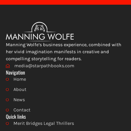
Manning Wolfe’s business experience, combined with
her vivid imagination manifests in creative and
compelling storytelling for readers.
media@starpathbooks.com
Navigation
Home
About
News
Contact
Quick links
Merit Bridges Legal Thrillers