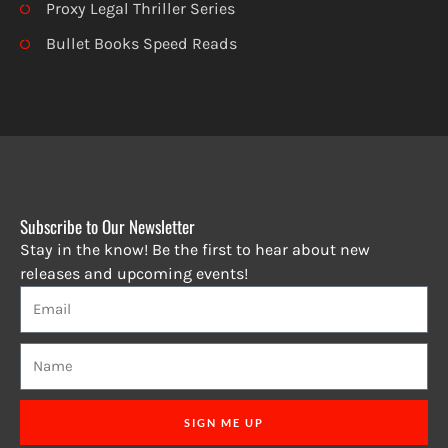
Proxy Legal Thriller Series
Bullet Books Speed Reads
Subscribe to Our Newsletter
Stay in the know! Be the first to hear about new
releases and upcoming events!
SIGN ME UP