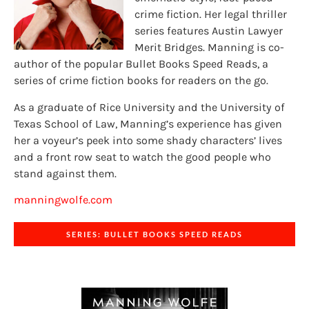
crime fiction. Her legal thriller
series features Austin Lawyer
Merit Bridges. Manning is co-
author of the popular Bullet Books Speed Reads, a
series of crime fiction books for readers on the go.
As a graduate of Rice University and the University of
Texas School of Law, Manning’s experience has given
her a voyeur’s peek into some shady characters’ lives
and a front row seat to watch the good people who
stand against them.
manningwolfe.com
SERIES: BULLET BOOKS SPEED READS