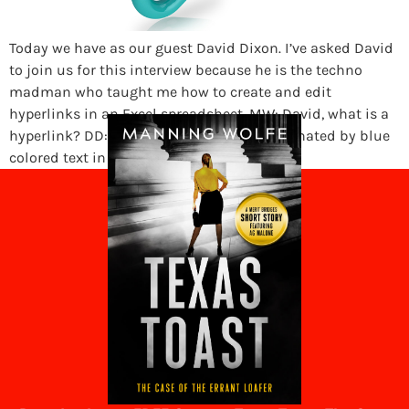
Today we have as our guest David Dixon. I’ve asked David
to join us for this interview because he is the techno
madman who taught me how to create and edit
hyperlinks in an Excel spreadsheet. MW: David, what is a
hyperlink? DD: A hyperlink is usually designated by blue
colored text in a document […]