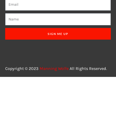
SIGN ME UP
Copyright © 2023
Manning Wolfe
All Rights Reserved.