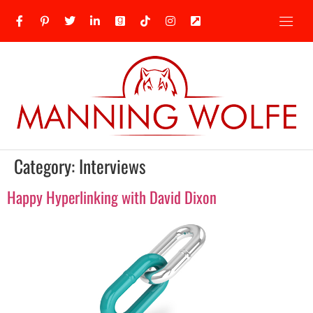
Category:
Interviews
Happy Hyperlinking with David Dixon