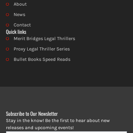
About
News
Contact
Quick links
Merit Bridges Legal Thrillers
Proxy Legal Thriller Series
Bullet Books Speed Reads
Subscribe to Our Newsletter
Stay in the know! Be the first to hear about new
releases and upcoming events!