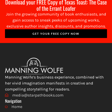
Download your FREE Copy of Texas Toast: The Case
of the Errant Loafer
Join the growing community of book enthusiasts, and
gain access to sneak peeks of upcoming works,
exclusive author insights, discounts, and promotions.
GET YOUR FREE COPY NOW
Manning Wolfe’s business experience, combined with
her vivid imagination manifests in creative and
compelling storytelling for readers.
media@starpathbooks.com
Navigation
Home