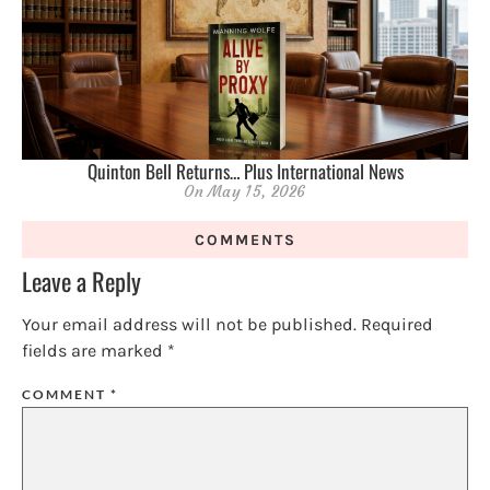
Quinton Bell Returns… Plus International News
On
May 15, 2026
COMMENTS
Leave a Reply
Your email address will not be published.
Required
fields are marked
*
COMMENT
*