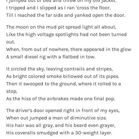
I jumped out of bed and threw on my old jacket.
I tripped and I slipped as I ran ‘cross the floor,
Till I reached the far side and yanked open the door.
The moon on the mud pit spread light all about,
Like the high voltage spotlights had not been turned
out.
When, from out of nowhere, there appeared in the glow
A small diesel rig with a flatbed in tow.
It circled the sky, leaving contrails and stripes,
As bright colored smoke billowed out of its pipes.
Then it swooped to the ground, where it rolled to a
stop,
As the hiss of the airbrakes made one final pop.
The driver’s door opened right in front of my eyes,
When out jumped a man of diminutive size.
His hair was all gray, and his beard even grayer,
His coveralls smudged with a 30-weight layer.