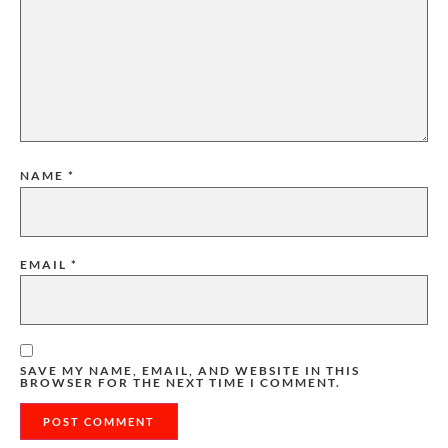
NAME
*
EMAIL
*
SAVE MY NAME, EMAIL, AND WEBSITE IN THIS
BROWSER FOR THE NEXT TIME I COMMENT.