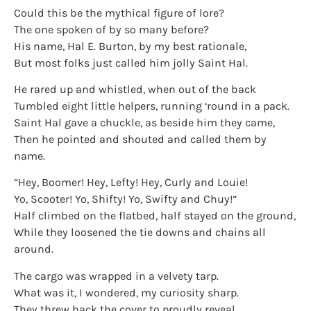
Could this be the mythical figure of lore?
The one spoken of by so many before?
His name, Hal E. Burton, by my best rationale,
But most folks just called him jolly Saint Hal.
He rared up and whistled, when out of the back
Tumbled eight little helpers, running ‘round in a pack.
Saint Hal gave a chuckle, as beside him they came,
Then he pointed and shouted and called them by
name.
“Hey, Boomer! Hey, Lefty! Hey, Curly and Louie!
Yo, Scooter! Yo, Shifty! Yo, Swifty and Chuy!”
Half climbed on the flatbed, half stayed on the ground,
While they loosened the tie downs and chains all
around.
The cargo was wrapped in a velvety tarp.
What was it, I wondered, my curiosity sharp.
They threw back the cover to proudly reveal