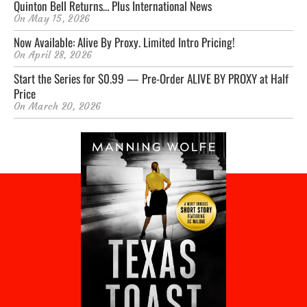
Quinton Bell Returns… Plus International News
On
May 15, 2026
Now Available: Alive By Proxy. Limited Intro Pricing!
On
April 28, 2026
Start the Series for $0.99 — Pre-Order ALIVE BY PROXY at Half
Price
On
March 20, 2026