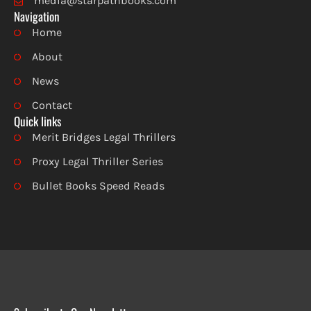
media@starpathbooks.com
Navigation
Home
About
News
Contact
Quick links
Merit Bridges Legal Thrillers
Proxy Legal Thriller Series
Bullet Books Speed Reads