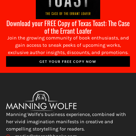
Download your FREE Copy of Texas Toast: The Case
of the Errant Loafer
Join the growing community of book enthusiasts, and
gain access to sneak peeks of upcoming works,
exclusive author insights, discounts, and promotions.
GET YOUR FREE COPY NOW
Manning Wolfe’s business experience, combined with
her vivid imagination manifests in creative and
compelling storytelling for readers.