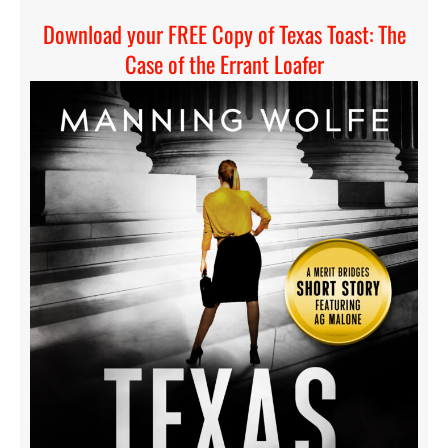
Download your FREE Copy of Texas Toast: The
Case of the Errant Loafer