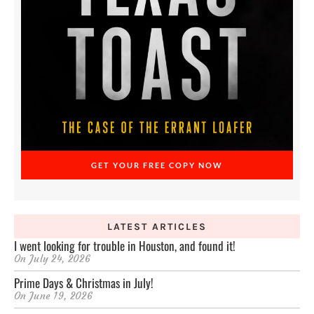
GET YOUR FREE COPY NOW
LATEST ARTICLES
I went looking for trouble in Houston, and found it!
On
July 24, 2026
Prime Days & Christmas in July!
On
June 19, 2026