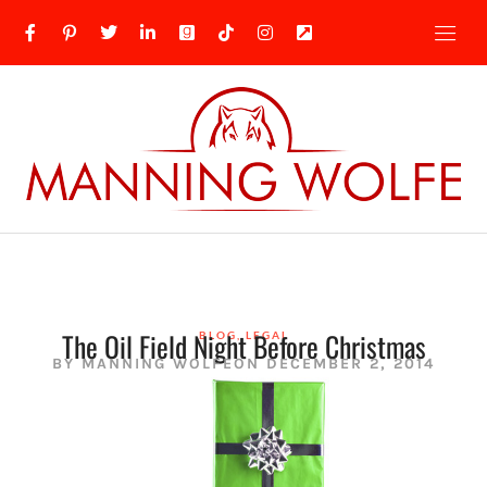
The Oil Field Night Before Christmas
BLOG
,
LEGAL
BY
MANNING WOLFE
ON
DECEMBER 2, 2014