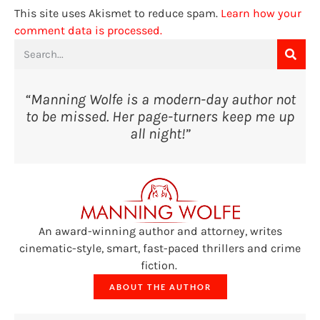
This site uses Akismet to reduce spam.
Learn how your
comment data is processed.
“Manning Wolfe is a modern-day author not
to be missed. Her page-turners keep me up
all night!”
An award-winning author and attorney, writes
cinematic-style, smart, fast-paced thrillers and crime
fiction.
ABOUT THE AUTHOR