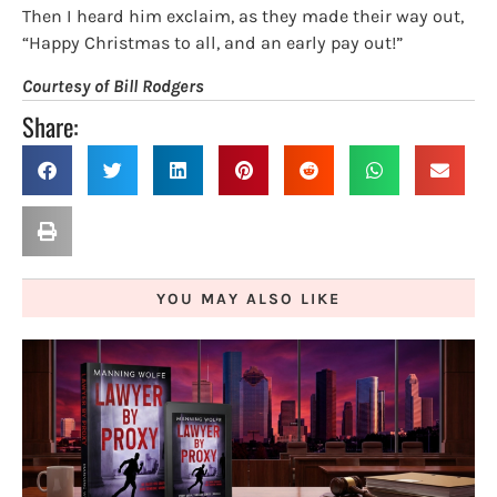
Then I heard him exclaim, as they made their way out,
“Happy Christmas to all, and an early pay out!”
Courtesy of Bill Rodgers
Share:
YOU MAY ALSO LIKE