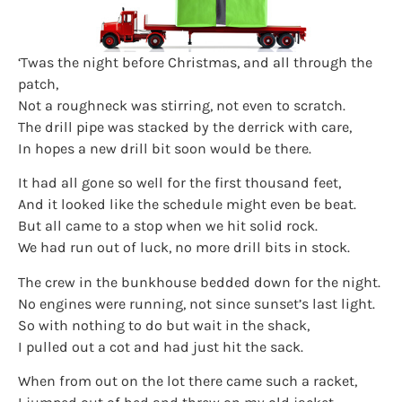
‘Twas the night before Christmas, and all through the
patch,
Not a roughneck was stirring, not even to scratch.
The drill pipe was stacked by the derrick with care,
In hopes a new drill bit soon would be there.
It had all gone so well for the first thousand feet,
And it looked like the schedule might even be beat.
But all came to a stop when we hit solid rock.
We had run out of luck, no more drill bits in stock.
The crew in the bunkhouse bedded down for the night.
No engines were running, not since sunset’s last light.
So with nothing to do but wait in the shack,
I pulled out a cot and had just hit the sack.
When from out on the lot there came such a racket,