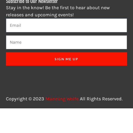
Subscribe to Our Newsletter
Stay in the know! Be the first to hear about new
releases and upcoming events!
SIGN ME UP
Copyright © 2023
Manning Wolfe
All Rights Reserved.