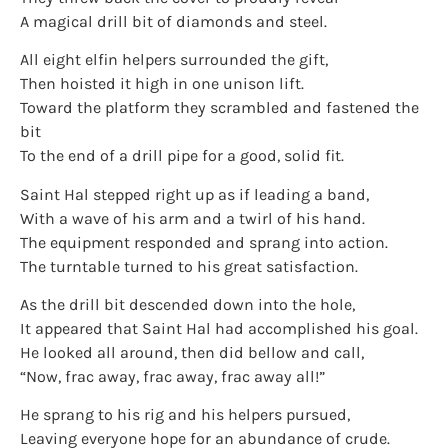
A magical drill bit of diamonds and steel.
All eight elfin helpers surrounded the gift,
Then hoisted it high in one unison lift.
Toward the platform they scrambled and fastened the
bit
To the end of a drill pipe for a good, solid fit.
Saint Hal stepped right up as if leading a band,
With a wave of his arm and a twirl of his hand.
The equipment responded and sprang into action.
The turntable turned to his great satisfaction.
As the drill bit descended down into the hole,
It appeared that Saint Hal had accomplished his goal.
He looked all around, then did bellow and call,
“Now, frac away, frac away, frac away all!”
He sprang to his rig and his helpers pursued,
Leaving everyone hope for an abundance of crude.