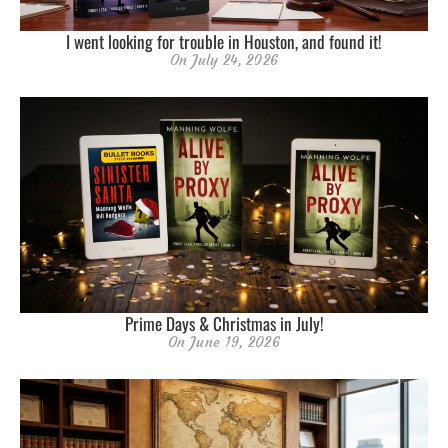
I went looking for trouble in Houston, and found it!
On
July 24, 2026
Prime Days & Christmas in July!
On
June 19, 2026